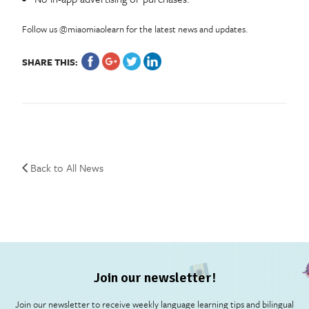
Follow us @miaomiaolearn for the latest news and updates.
SHARE THIS:
Back to All News
Join our newsletter!
Join our newsletter to receive weekly language learning tips and bilingual