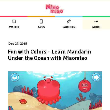
WATCH
APPS
PARENTS
MORE
Dec 27, 2015
Fun with Colors – Learn Mandarin
Under the Ocean with Miaomiao