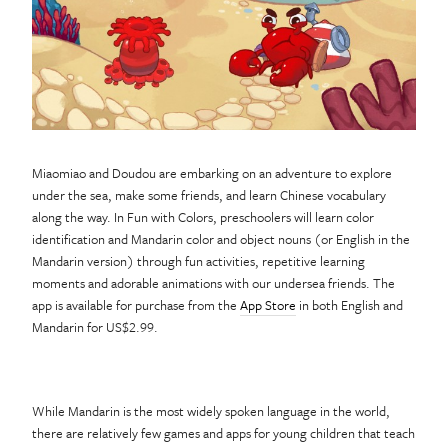
Miaomiao and Doudou are embarking on an adventure to explore
under the sea, make some friends, and learn Chinese vocabulary
along the way. In Fun with Colors, preschoolers will learn color
identification and Mandarin color and object nouns (or English in the
Mandarin version) through fun activities, repetitive learning
moments and adorable animations with our undersea friends. The
app is available for purchase from the
App Store
in both English and
Mandarin for US$2.99.
While Mandarin is the most widely spoken language in the world,
there are relatively few games and apps for young children that teach