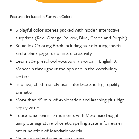
Features included in Fun with Colors:
6 playful color scenes packed with hidden interactive
surprises (Red, Orange, Yellow, Blue, Green and Purple).
Squid Ink Coloring Book including six colouring sheets
and a blank page for ultimate creativity.
Learn 30+ preschool vocabulary words in English &
Mandarin throughout the app and in the vocabulary
section
Intuitive, child-friendly user interface and high quality
animation
More than 45 min. of exploration and learning plus high
replay value.
Educational learning moments with Miaomiao taught
using our signature phonetic spelling system for easier
pronunciation of Mandarin words
No in-app advertising or purchases.