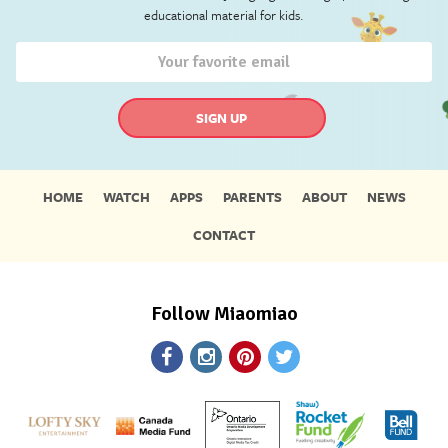
educational material for kids.
HOME
WATCH
APPS
PARENTS
ABOUT
NEWS
CONTACT
Follow Miaomiao