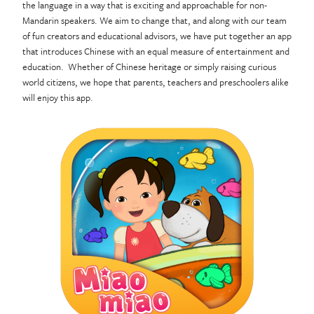
the language in a way that is exciting and approachable for non-
Mandarin speakers. We aim to change that, and along with our team
of fun creators and educational advisors, we have put together an app
that introduces Chinese with an equal measure of entertainment and
education. Whether of Chinese heritage or simply raising curious
world citizens, we hope that parents, teachers and preschoolers alike
will enjoy this app.