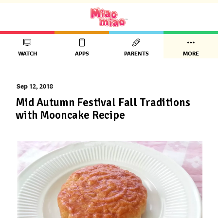
WATCH
APPS
PARENTS
MORE
Sep 12, 2018
Mid Autumn Festival Fall Traditions
with Mooncake Recipe