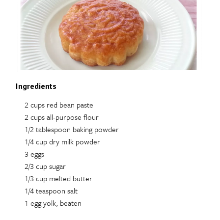
Ingredients
2 cups red bean paste
2 cups all-purpose flour
1/2 tablespoon baking powder
1/4 cup dry milk powder
3 eggs
2/3 cup sugar
1/3 cup melted butter
1/4 teaspoon salt
1 egg yolk, beaten