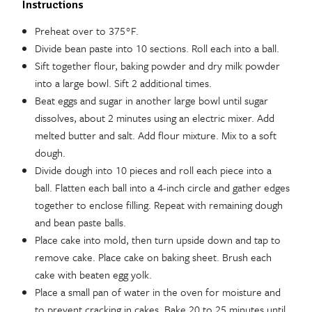
Instructions
Preheat over to 375°F.
Divide bean paste into 10 sections. Roll each into a ball.
Sift together flour, baking powder and dry milk powder
into a large bowl. Sift 2 additional times.
Beat eggs and sugar in another large bowl until sugar
dissolves, about 2 minutes using an electric mixer. Add
melted butter and salt. Add flour mixture. Mix to a soft
dough.
Divide dough into 10 pieces and roll each piece into a
ball. Flatten each ball into a 4-inch circle and gather edges
together to enclose filling. Repeat with remaining dough
and bean paste balls.
Place cake into mold, then turn upside down and tap to
remove cake. Place cake on baking sheet. Brush each
cake with beaten egg yolk.
Place a small pan of water in the oven for moisture and
to prevent cracking in cakes. Bake 20 to 25 minutes until