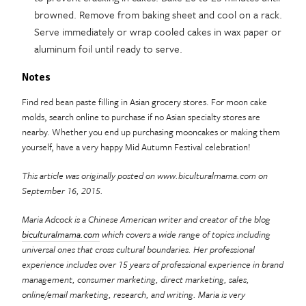
browned. Remove from baking sheet and cool on a rack.
Serve immediately or wrap cooled cakes in wax paper or
aluminum foil until ready to serve.
Notes
Find red bean paste filling in Asian grocery stores. For moon cake
molds, search online to purchase if no Asian specialty stores are
nearby. Whether you end up purchasing mooncakes or making them
yourself, have a very happy Mid Autumn Festival celebration!
This article was originally posted on www.biculturalmama.com on
September 16, 2015.
Maria Adcock is a Chinese American writer and creator of the blog
biculturalmama.com
which covers a wide range
of topics including
universal ones that cross cultural boundaries. Her professional
experience includes over 15 years of professional experience in brand
management, consumer marketing, direct marketing, sales,
online/email marketing, research, and writing. Maria is very