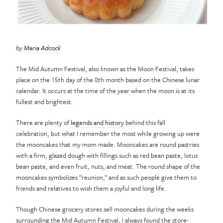
by
Maria Adcock
The Mid Autumn Festival, also known as the Moon Festival, takes
place on the 15th day of the 8th month based on the Chinese lunar
calendar. It occurs at the time of the year when the moon is at its
fullest and brightest.
There are plenty of
legends and history
behind this fall
celebration, but what I remember the most while growing up were
the mooncakes that my mom made. Mooncakes are round pastries
with a firm, glazed dough with fillings such as red bean paste, lotus
bean paste, and even fruit, nuts, and meat. The round shape of the
mooncakes symbolizes “reunion,” and as such people give them to
friends and relatives to wish them a joyful and long life.
Though Chinese grocery stores sell mooncakes during the weeks
surrounding the Mid Autumn Festival, I always found the store-