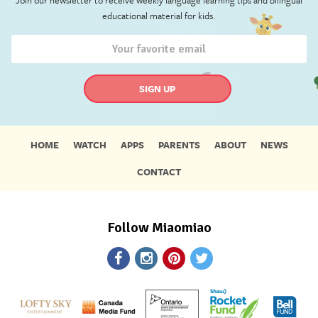
educational material for kids.
HOME
WATCH
APPS
PARENTS
ABOUT
NEWS
CONTACT
Follow Miaomiao