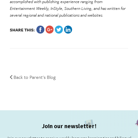
accomplished with publishing experience ranging from
Entertainment Weekly, InStyle, Southern Living, and has written for
several regional and national publications and websites.
SHARE THIS:
Back to Parent's Blog
Join our newsletter!
Join our newsletter to receive weekly language learning tips and bilingual