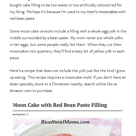
bought cake filling to be too sweet or too artificially colored red for
my liking. Perhaps it’s because I’m used to my
mom’s mooncakes
with
red bean paste.
Some moon cake versions include a filling with a whole egg yolk in the
middle surrounded by a bean paste. My mom never put whole yolks
in her eggs, but some people really like them. When they cut their
mooncakes into quarters, they’ll find a tasty bit of yellow yolk in each
piece.
Here’s a recipe that does not include the yolk just like the kind I grew
up eating. This recipe requires a mooncake mold. If you don’t have an
Asian specialty store or a Chinatown nearby, search online like at
Amazon.com to purchase.